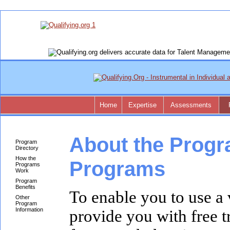
Home
Expertise
Assessments
About the Progr
Program
Directory
How the
Programs
Programs
Work
Program
Benefits
To enable you to use a 
Other
Program
Information
provide you with free t