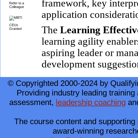
framework, key interpre
Refer to a
Colleague
application considerati
CEUs
The
Learning Effecti
Granted
learning agility enabler
aspiring leader or mana
development suggestion
© Copyrighted 2000-2024 by Qualifyi
Providing industry leading training 
assessment,
leadership coaching
and
The course content and supporting 
award-winning researche