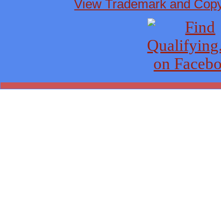
View Trademark and Copyr